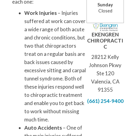
each one:
Sunday
Closed
Work Injuries
– Injuries
suffered at work can cover
a wide range of both acute
EKENGREN
and chronic conditions, but
CHIROPRACTI
two that chiropractors
C
treat on a regular basis are
28212 Kelly
back issues caused by
Johnson Pkwy
excessive sitting and carpal
Ste 120
tunnel syndrome. Both of
Valencia, CA
these injuries respond well
91355
to chiropractic treatment
(661) 254-9400
and enable you to get back
to work without missing
much time.
Auto Accidents
– One of
the main injuries suffered