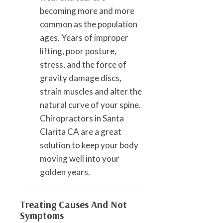
becoming more and more
common as the population
ages. Years of improper
lifting, poor posture,
stress, and the force of
gravity damage discs,
strain muscles and alter the
natural curve of your spine.
Chiropractors in Santa
Clarita CA are a great
solution to keep your body
moving well into your
golden years.
Treating Causes And Not
Symptoms