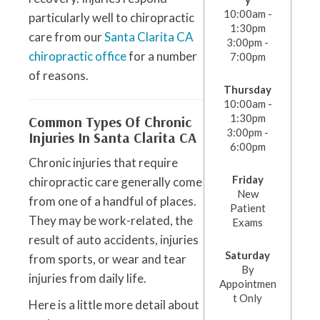
10:00am -
particularly well to chiropractic
1:30pm
care from our
Santa Clarita CA
3:00pm -
chiropractic office
for a number
7:00pm
of reasons.
Thursday
10:00am -
1:30pm
Common Types Of Chronic
3:00pm -
Injuries In Santa Clarita CA
6:00pm
Chronic injuries that require
Friday
chiropractic care generally come
New
from one of a handful of places.
Patient
They may be work-related, the
Exams
result of auto accidents, injuries
Saturday
from sports, or wear and tear
By
injuries from daily life.
Appointmen
t Only
Here is a little more detail about