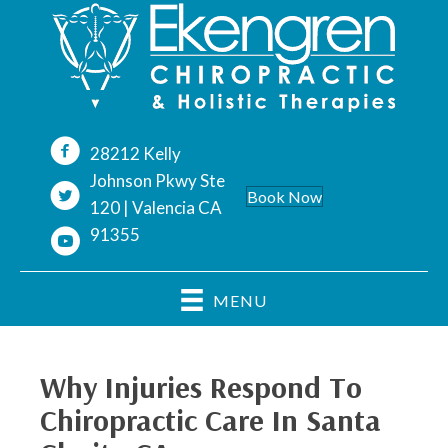
28212 Kelly
(661)
Johnson Pkwy Ste
254-
Book Now
120 | Valencia CA
9400
91355
MENU
Why Injuries Respond To
Chiropractic Care In Santa