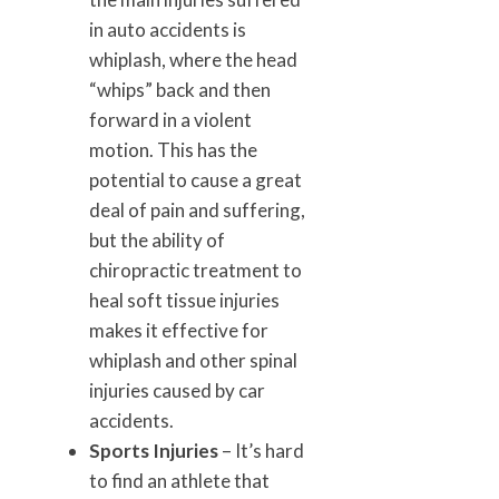
in auto accidents is
whiplash, where the head
“whips” back and then
forward in a violent
motion. This has the
potential to cause a great
deal of pain and suffering,
but the ability of
chiropractic treatment to
heal soft tissue injuries
makes it effective for
whiplash and other spinal
injuries caused by car
accidents.
Sports Injuries
– It’s hard
to find an athlete that