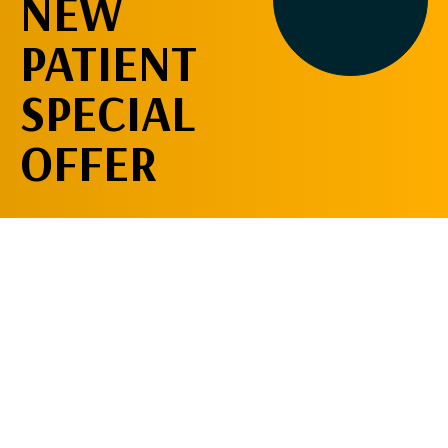
NEW
PATIENT
SPECIAL
OFFER