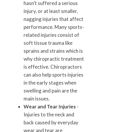
hasn’t suffered a serious
injury, or at least smaller,
nagging injuries that affect
performance. Many sports-
related injuries consist of
soft tissue trauma like
sprains and strains which is
why chiropractic treatment
is effective. Chiropractors
can also help sports injuries
in the early stages when
swelling and pain are the
main issues.
Wear and Tear Injuries
-
Injuries to the neck and
back caused by everyday
wear and tear are