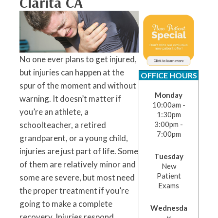
Clarita CA
No one ever plans to get injured,
but injuries can happen at the
OFFICE HOURS
spur of the moment and without
Monday
warning. It doesn’t matter if
10:00am -
you’re an athlete, a
1:30pm
schoolteacher, a retired
3:00pm -
7:00pm
grandparent, or a young child,
injuries are just part of life. Some
Tuesday
of them are relatively minor and
New
Patient
some are severe, but most need
Exams
the proper treatment if you’re
going to make a complete
Wednesda
recovery. Injuries respond
y