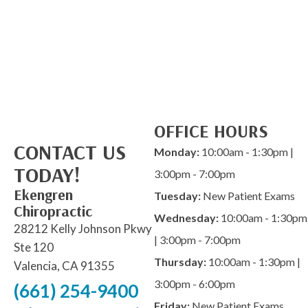
OFFICE HOURS
CONTACT US
Monday:
10:00am - 1:30pm |
TODAY!
3:00pm - 7:00pm
Ekengren
Tuesday:
New Patient Exams
Chiropractic
Wednesday:
10:00am - 1:30pm
28212 Kelly Johnson Pkwy
| 3:00pm - 7:00pm
Ste 120
Thursday:
10:00am - 1:30pm |
Valencia, CA 91355
3:00pm - 6:00pm
(661) 254-9400
Friday:
New Patient Exams