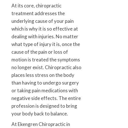
At its core, chiropractic
treatment addresses the
underlying cause of your pain
which is why it is so effective at
dealing with injuries. No matter
what type of injury it is, once the
cause of the pain or loss of
motion is treated the symptoms
no longer exist. Chiropractic also
places less stress on the body
than having to undergo surgery
or taking pain medications with
negative side effects. The entire
profession is designed to bring
your body back to balance.
At Ekengren Chiropractic in