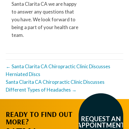
Santa Clarita CA we are happy
to answer any questions that
you have. We look forward to
being a part of your health care
team.
← Santa Clarita CA Chiropractic Clinic Discusses
Herniated Discs
Santa Clarita CA Chiropractic Clinic Discusses
Different Types of Headaches →
READY TO FIND OUT
REQUEST AN
MORE?
APPOINTMENT