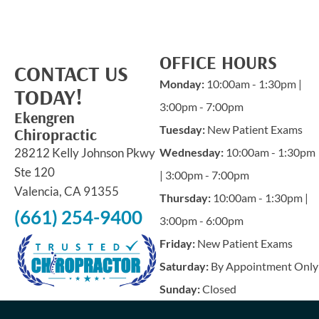
OFFICE HOURS
CONTACT US
Monday:
10:00am - 1:30pm |
TODAY!
3:00pm - 7:00pm
Ekengren
Tuesday:
New Patient Exams
Chiropractic
28212 Kelly Johnson Pkwy
Wednesday:
10:00am - 1:30pm
Ste 120
| 3:00pm - 7:00pm
Valencia, CA 91355
Thursday:
10:00am - 1:30pm |
(661) 254-9400
3:00pm - 6:00pm
Friday:
New Patient Exams
Saturday:
By Appointment Only
Sunday:
Closed