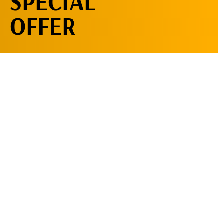
SPECIAL
OFFER