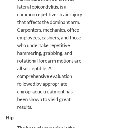
lateral epicondylitis, is a
common repetitive strain injury
that affects the dominant arm.
Carpenters, mechanics, office
employees, cashiers, and those
who undertake repetitive
hammering, grabbing, and
rotational forearm motions are
all susceptible. A
comprehensive evaluation
followed by appropriate
chiropractic treatment has
been shown to yield great
results.
Hip