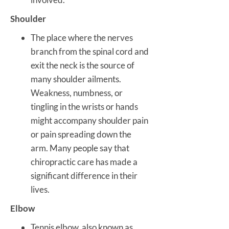
Shoulder
The place where the nerves
branch from the spinal cord and
exit the neck is the source of
many shoulder ailments.
Weakness, numbness, or
tingling in the wrists or hands
might accompany shoulder pain
or pain spreading down the
arm. Many people say that
chiropractic care has made a
significant difference in their
lives.
Elbow
Tennis elbow, also known as