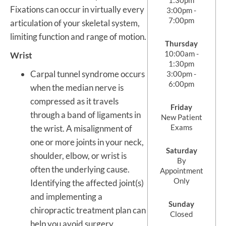
Fixations can occur in virtually every
3:00pm -
7:00pm
articulation of your skeletal system,
limiting function and range of motion.
Thursday
10:00am -
Wrist
1:30pm
Carpal tunnel syndrome occurs
3:00pm -
6:00pm
when the median nerve is
compressed as it travels
Friday
through a band of ligaments in
New Patient
Exams
the wrist. A misalignment of
one or more joints in your neck,
Saturday
shoulder, elbow, or wrist is
By
often the underlying cause.
Appointment
Only
Identifying the affected joint(s)
and implementing a
Sunday
chiropractic treatment plan can
Closed
help you avoid surgery.