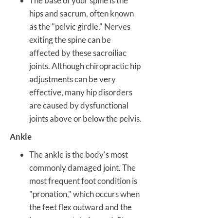
The base of your spine is the
hips and sacrum, often known
as the "pelvic girdle." Nerves
exiting the spine can be
affected by these sacroiliac
joints. Although chiropractic hip
adjustments can be very
effective, many hip disorders
are caused by dysfunctional
joints above or below the pelvis.
Ankle
The ankle is the body's most
commonly damaged joint. The
most frequent foot condition is
"pronation," which occurs when
the feet flex outward and the