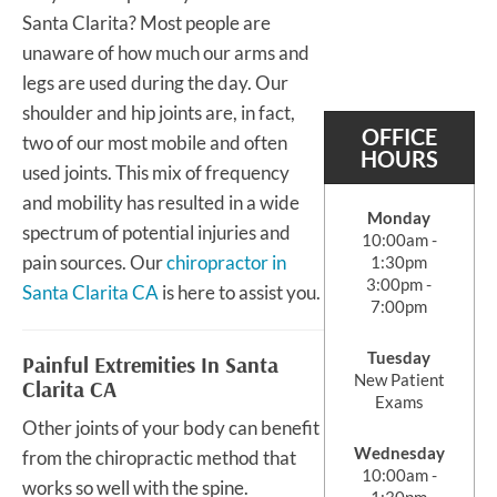
Santa Clarita? Most people are
unaware of how much our arms and
legs are used during the day. Our
shoulder and hip joints are, in fact,
OFFICE
two of our most mobile and often
HOURS
used joints. This mix of frequency
and mobility has resulted in a wide
Monday
spectrum of potential injuries and
10:00am -
pain sources. Our
chiropractor in
1:30pm
3:00pm -
Santa Clarita CA
is here to assist you.
7:00pm
Tuesday
Painful Extremities In Santa
New Patient
Clarita CA
Exams
Other joints of your body can benefit
Wednesday
from the chiropractic method that
10:00am -
works so well with the spine.
1:30pm