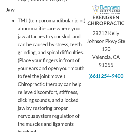
Jaw
EKENGREN
TMJ (temporomandibular joint)
CHIROPRACTIC
abnormalities are where your
28212 Kelly
jaw attaches to your skull and
Johnson Pkwy Ste
can be caused by stress, teeth
120
grinding, and spinal difficulties.
Valencia, CA
(Place your fingers in front of
91355
your ears and open your mouth
(661) 254-9400
to feel the joint move.)
Chiropractic therapy can help
relieve discomfort, stiffness,
clicking sounds, and a locked
jaw by restoring proper
nervous system regulation of
the muscles and ligaments
involved.