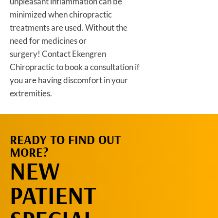
unpleasant inflammation can be
minimized when chiropractic
treatments are used. Without the
need for medicines or
surgery! Contact Ekengren
Chiropractic to book a consultation if
you are having discomfort in your
extremities.
READY TO FIND OUT
REQUEST AN
MORE?
APPOINTMENT
NEW
PATIENT