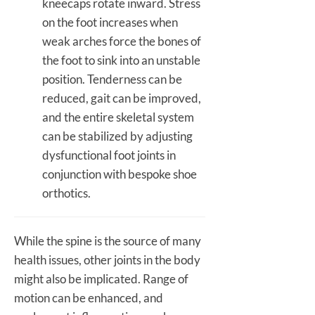
kneecaps rotate inward. Stress
on the foot increases when
weak arches force the bones of
the foot to sink into an unstable
position. Tenderness can be
reduced, gait can be improved,
and the entire skeletal system
can be stabilized by adjusting
dysfunctional foot joints in
conjunction with bespoke shoe
orthotics.
While the spine is the source of many
health issues, other joints in the body
might also be implicated. Range of
motion can be enhanced, and