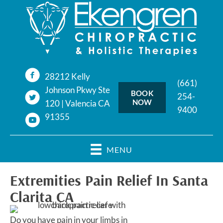
28212 Kelly
(661)
Johnson Pkwy Ste
BOOK
254-
NOW
120 | Valencia CA
9400
91355
MENU
Extremities Pain Relief In Santa
Clarita CA
Do you have pain in your limbs in