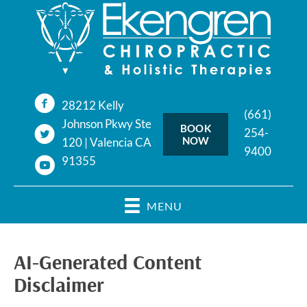
28212 Kelly
(661)
Johnson Pkwy Ste
BOOK
254-
NOW
120 | Valencia CA
9400
91355
MENU
AI-Generated Content
Disclaimer