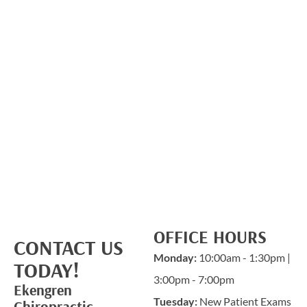
OFFICE HOURS
CONTACT US
Monday:
10:00am - 1:30pm |
TODAY!
3:00pm - 7:00pm
Ekengren
Tuesday:
New Patient Exams
Chiropractic