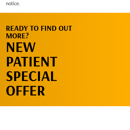
notice.
READY TO FIND OUT
REQUEST AN
MORE?
APPOINTMENT
NEW
PATIENT
SPECIAL
OFFER