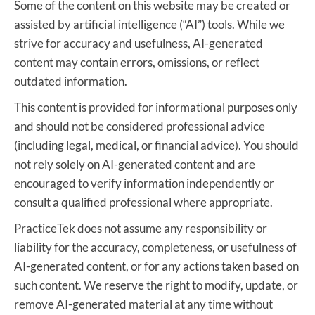
Some of the content on this website may be created or
assisted by artificial intelligence (“AI”) tools. While we
strive for accuracy and usefulness, AI-generated
content may contain errors, omissions, or reflect
outdated information.
This content is provided for informational purposes only
and should not be considered professional advice
(including legal, medical, or financial advice). You should
not rely solely on AI-generated content and are
encouraged to verify information independently or
consult a qualified professional where appropriate.
PracticeTek does not assume any responsibility or
liability for the accuracy, completeness, or usefulness of
AI-generated content, or for any actions taken based on
such content. We reserve the right to modify, update, or
remove AI-generated material at any time without