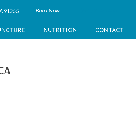
Book Now
(661) 254-9400
CA 91355
UNCTURE
NUTRITION
CONTACT
 CA