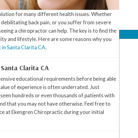
solution for many different health issues. Whether
, debilitating back pain, or you suffer from severe
eing a chiropractor can help. The key is to find the
lity and lifestyle. Here are some reasons why you
c in Santa Clarita CA
.
 Santa Clarita CA
tensive educational requirements before being able
value of experience is often underrated. Just
 seen hundreds or even thousands of patients with
nd that you may not have otherwise. Feel free to
e at Ekengren Chiropractic during your initial