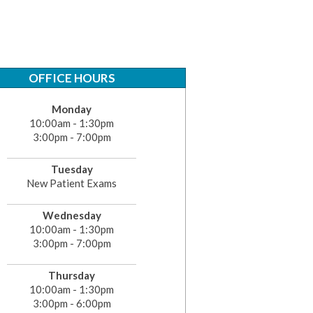
OFFICE HOURS
Monday
10:00am - 1:30pm
3:00pm - 7:00pm
Tuesday
New Patient Exams
Wednesday
10:00am - 1:30pm
3:00pm - 7:00pm
Thursday
10:00am - 1:30pm
3:00pm - 6:00pm