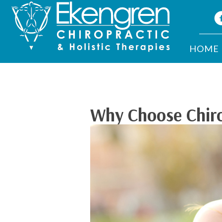
HOME
Why Choose Chirop