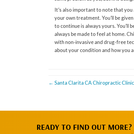
It’s also important to note that you
your own treatment. You’ll be give
to continue is always yours. You’ll 
always be made to feel at home. Chi
with non-invasive and drug-free te
about your condition and how you a
← Santa Clarita CA Chiropractic Clini
READY TO FIND OUT MORE?