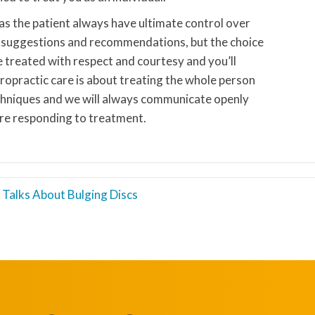
 as the patient always have ultimate control over
n suggestions and recommendations, but the choice
be treated with respect and courtesy and you’ll
ropractic care is about treating the whole person
chniques and we will always communicate openly
re responding to treatment.
c Talks About Bulging Discs