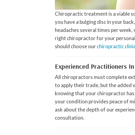
Chiropractic treatment is a viable 
you have a bulging disc in your back
headaches several times per week, se
right chiropractor for your persona
should choose our
chiropractic clini
Experienced Practitioners In
All chiropractors must complete ex
to apply their trade, but the added 
knowing that your chiropractor has
your condition provides peace of mi
ask about the depth of our experienc
consultation.