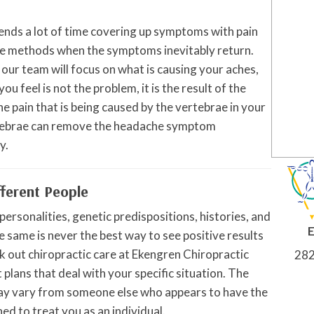
nds a lot of time covering up symptoms with pain
se methods when the symptoms inevitably return.
our team will focus on what is causing your aches,
you feel is not the problem, it is the result of the
e pain that is being caused by the vertebrae in your
ertebrae can remove the headache symptom
y.
fferent People
ersonalities, genetic predispositions, histories, and
he same is never the best way to see positive results
k out chiropractic care at Ekengren Chiropractic
282
plans that deal with your specific situation. The
ay vary from someone else who appears to have the
ed to treat you as an individual.