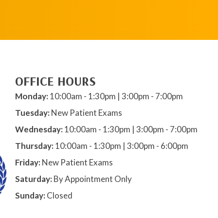
OFFICE HOURS
Monday:
10:00am - 1:30pm | 3:00pm - 7:00pm
Tuesday:
New Patient Exams
Wednesday:
10:00am - 1:30pm | 3:00pm - 7:00pm
Thursday:
10:00am - 1:30pm | 3:00pm - 6:00pm
Friday:
New Patient Exams
Saturday:
By Appointment Only
Sunday:
Closed