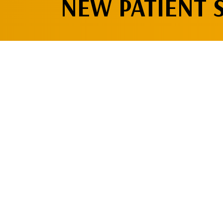
NEW PATIENT 