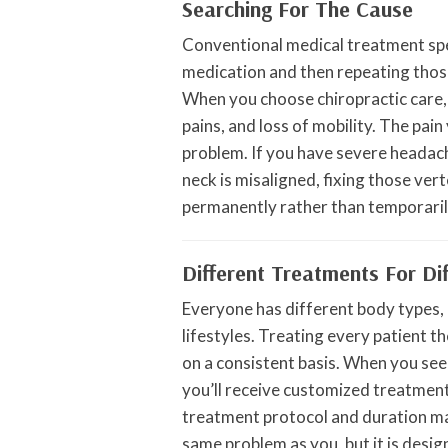
Searching For The Cause
Conventional medical treatment spe
medication and then repeating tho
When you choose chiropractic care, 
pains, and loss of mobility. The pain 
problem. If you have severe headach
neck is misaligned, fixing those v
permanently rather than temporaril
Different Treatments For Di
Everyone has different body types, p
lifestyles. Treating every patient t
on a consistent basis. When you see
you’ll receive customized treatment 
treatment protocol and duration m
same problem as you, but it is design