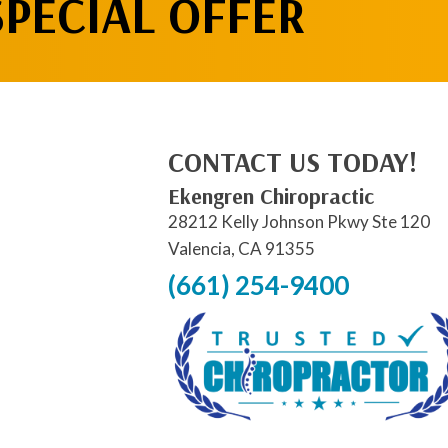
SPECIAL OFFER
CONTACT US TODAY!
Ekengren Chiropractic
28212 Kelly Johnson Pkwy Ste 120
Valencia, CA 91355
(661) 254-9400