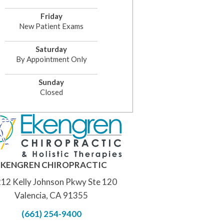
Friday
New Patient Exams
Saturday
By Appointment Only
Sunday
Closed
EKENGREN CHIROPRACTIC
12 Kelly Johnson Pkwy Ste 120
Valencia, CA 91355
(661) 254-9400