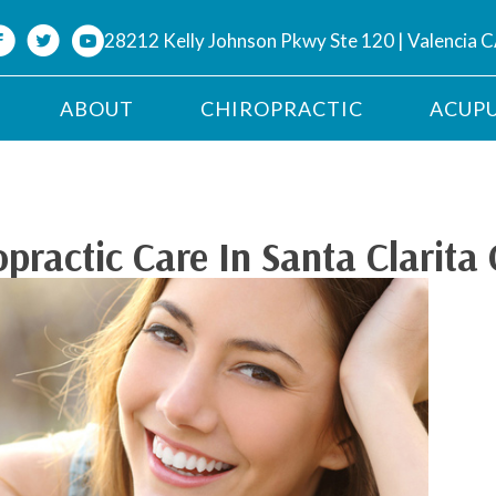
28212 Kelly Johnson Pkwy Ste 120 | Valencia 
ABOUT
CHIROPRACTIC
ACUP
ractic Care In Santa Clarita