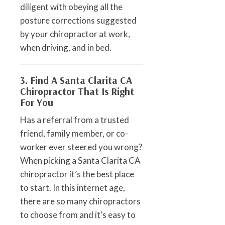
diligent with obeying all the
posture corrections suggested
by your chiropractor at work,
when driving, and in bed.
3. Find A Santa Clarita CA
Chiropractor That Is Right
For You
Has a referral from a trusted
friend, family member, or co-
worker ever steered you wrong?
When picking a Santa Clarita CA
chiropractor it’s the best place
to start. In this internet age,
there are so many chiropractors
to choose from and it’s easy to