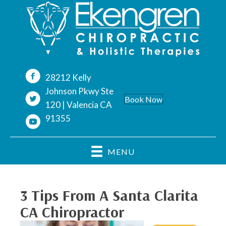
28212 Kelly
(661)
Johnson Pkwy Ste
254-
Book Now
120 | Valencia CA
9400
91355
MENU
3 Tips From A Santa Clarita
CA Chiropractor