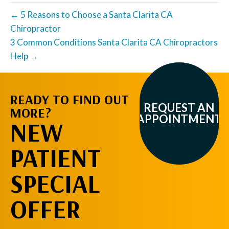
← 5 Reasons to Choose a Santa Clarita CA
Chiropractor
3 Common Conditions Santa Clarita CA Chiropractors
Help →
READY TO FIND OUT
REQUEST AN
MORE?
APPOINTMENT
NEW
PATIENT
SPECIAL
OFFER