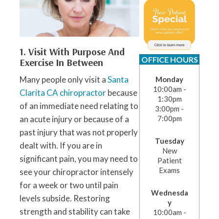
1. Visit With Purpose And
OFFICE HOURS
Exercise In Between
Many people only visit a
Santa
Monday
10:00am -
Clarita CA chiropractor
because
1:30pm
of an immediate need relating to
3:00pm -
an acute injury or because of a
7:00pm
past injury that was not properly
Tuesday
dealt with. If you are in
New
significant pain, you may need to
Patient
Exams
see your chiropractor intensely
for a week or two until pain
Wednesda
levels subside. Restoring
y
strength and stability can take
10:00am -