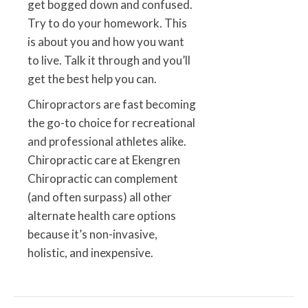
get bogged down and confused.
Try to do your homework. This
is about you and how you want
to live. Talk it through and you’ll
get the best help you can.
Chiropractors are fast becoming
the go-to choice for recreational
and professional athletes alike.
Chiropractic care at Ekengren
Chiropractic can complement
(and often surpass) all other
alternate health care options
because it’s non-invasive,
holistic, and inexpensive.