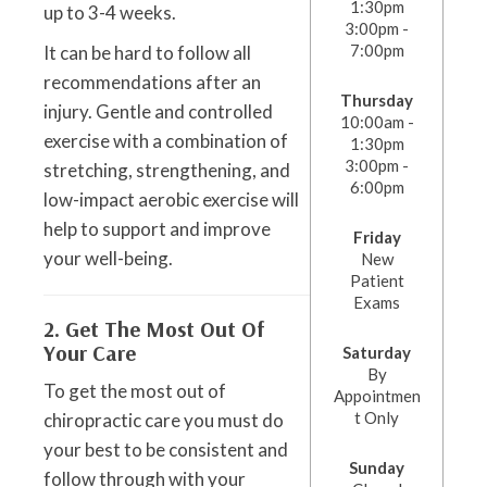
1:30pm
up to 3-4 weeks.
3:00pm -
7:00pm
It can be hard to follow all
recommendations after an
Thursday
injury. Gentle and controlled
10:00am -
exercise with a combination of
1:30pm
3:00pm -
stretching, strengthening, and
6:00pm
low-impact aerobic exercise will
help to support and improve
Friday
your well-being.
New
Patient
Exams
2. Get The Most Out Of
Your Care
Saturday
By
To get the most out of
Appointmen
t Only
chiropractic care you must do
your best to be consistent and
Sunday
follow through with your