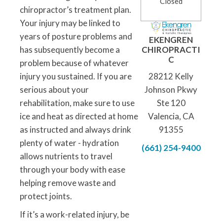
Closed
chiropractor’s treatment plan.
Your injury may be linked to
years of posture problems and
EKENGREN
has subsequently become a
CHIROPRACTI
C
problem because of whatever
injury you sustained. If you are
28212 Kelly
serious about your
Johnson Pkwy
rehabilitation, make sure to use
Ste 120
ice and heat as directed at home
Valencia, CA
as instructed and always drink
91355
plenty of water - hydration
(661) 254-9400
allows nutrients to travel
through your body with ease
helping remove waste and
protect joints.
If it’s a work-related injury, be