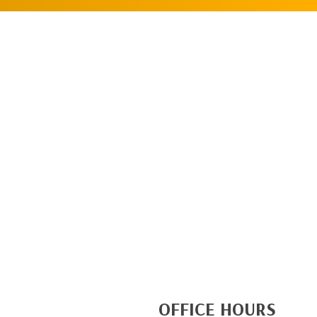
OFFICE HOURS